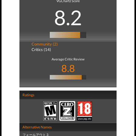
VGChartz Score
8.2
Community (2)
Critics (14)
Average Critic Review
8.8
Ratings
Alternative Names
フォールアウト 3