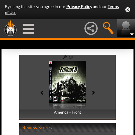
By using this site, you agree to our
Privacy Policy
and our
Terms
of Use
.
America - Front
America - Back
Review Scores