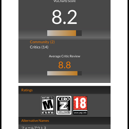
VGChartz Score
8.2
Community (2)
Critics (14)
Average Critic Review
8.8
Ratings
Alternative Names
フォールアウト 3