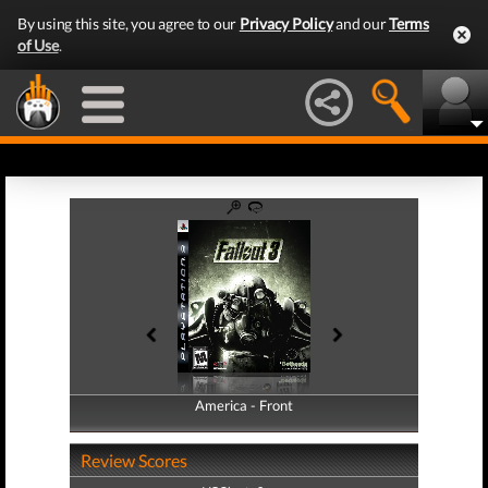
By using this site, you agree to our
Privacy Policy
and our
Terms
of Use
.
America - Front
America - Back
Review Scores