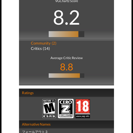
VGChartz Score
8.2
Community (2)
Critics (14)
Average Critic Review
8.8
Ratings
Alternative Names
フォールアウト 3