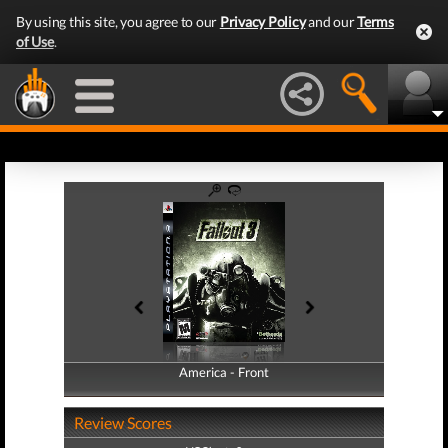
By using this site, you agree to our
Privacy Policy
and our
Terms
of Use
.
America - Front
America - Back
Review Scores