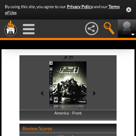
By using this site, you agree to our
Privacy Policy
and our
Terms
of Use
.
America - Front
America - Back
Review Scores