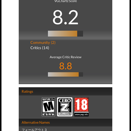
VGChartz Score
8.2
Community (2)
Critics (14)
Average Critic Review
8.8
Ratings
Alternative Names
フォールアウト 3