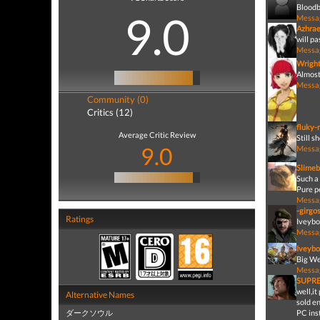
Bloodb
9.0
Messa
Azhrae
will pa
Messa
Wrigh
Almost 
Messa
Community (0)
Critics (12)
fluky-
Average Critic Review
Still 
9.0
Messa
Slimeb
Such a 
Pure p
Messa
-girgo
Ratings
Iveybo
Messa
Iveybo
Big We
Messa
SUPR
well,i
Alternative Names
sold e
ダークソウル
PC ins