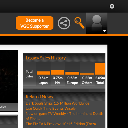
Become a
VGC Supporter
Legacy Sales History
Total
Sales
0.54m
0.75m
0.53m
0.22m
2.05m
Japan
NA
Europe
Others
Total
Related News
Dark Souls Ships 1.5 Million Worldwide
Sales
Use Quick Time Events Wisely
New on gamrTV Weekly - The Imminent Death
of Final...
The EMEAA Preview: 10/15 Edition (Forza