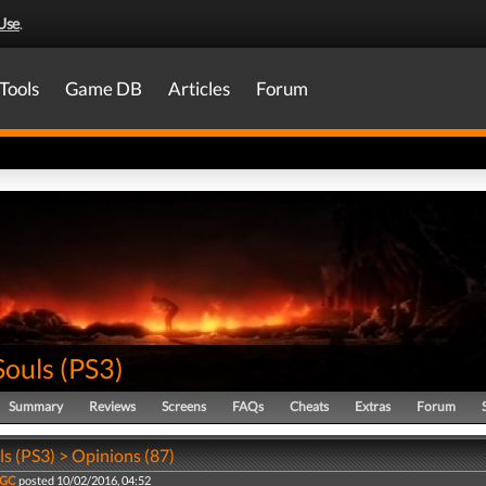
Use
.
Tools
Game DB
Articles
Forum
Souls
(
PS3
)
Summary
Reviews
Screens
FAQs
Cheats
Extras
Forum
s (PS3) > Opinions (87)
VGC
posted 10/02/2016, 04:52