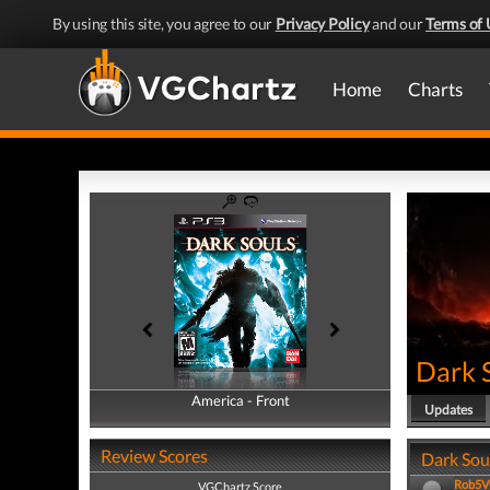
By using this site, you agree to our
Privacy Policy
and our
Terms of 
Home
Charts
Dark 
America - Front
America - Back
Updates
Review Scores
Dark Soul
Rob5
VGChartz Score