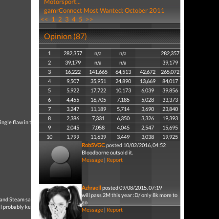
Motorsport...
gamrConnect Most Wanted: October 2011
<<
1
2
3
4
5
>>
Opinion (87)
1
282,357
n/a
n/a
282,357
2
39,179
n/a
n/a
39,179
3
16,222
141,665
64,513
42,672
265,072
4
9,507
35,951
24,890
13,669
84,017
5
5,922
17,722
10,173
6,039
39,856
6
4,455
16,705
7,185
5,028
33,373
7
3,247
11,189
5,714
3,690
23,840
8
2,386
7,331
6,350
3,326
19,393
ingle flaw in this game.
9
2,045
7,058
4,045
2,547
15,695
10
1,799
11,639
3,449
3,038
19,925
Rob5VGC
posted 10/02/2016, 04:52
Bloodborne outsold it.
Message
|
Report
Azhraell
posted 09/08/2015, 07:19
will pass 2M this year :D/ only 8k more to
and Steam sales.I think it
go
ll probably keep on the
Message
|
Report