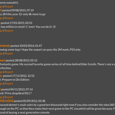
orne outsold it.
ge
|
Report
ll
posted 09/08/2015, 07:19
ss 2M this year :D/ only 8k more to go
ge
|
Report
t
posted 17/01/2015, 03:53
two million in retail! C'mon! You can do it! :D
ge
|
Report
nintendy
posted 10/03/2014, 01:47
showing some legs! Hope the sequel can pass the 2M mark, PS3 only
ge
|
Report
east
posted 28/08/2013, 05:12
fantastic game. My second favorite game series of all time behind Elder Scrolls. There's not a s
erfection.
ge
|
Report
sz-
posted 17/11/2012, 12:52
i: Prepare to Die Edition
ge
|
Report
i
posted 04/11/2012, 07:14
ek! Price drop/deal/DLC?
ge
|
Report
EMEJUDGE
posted 05/09/2012, 03:38
t passed demon's souls sales by a good ten thousand right now if you also consider the xbox360 
nough on the PC so that they make their next game to the PC too,which will be great because I'
tead of buying a next generation console.