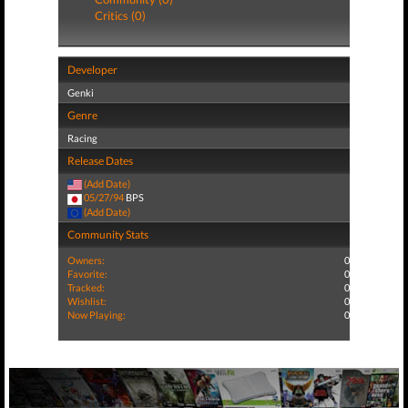
Critics (0)
Developer
Genki
Genre
Racing
Release Dates
(Add Date)
05/27/94
BPS
(Add Date)
Community Stats
Owners:
0
Favorite:
0
Tracked:
0
Wishlist:
0
Now Playing:
0