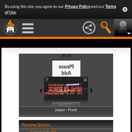
By using this site, you agree to our
Privacy Policy
and our
Terms
of Use
.
Japan - Front
Japan - Back
Review Scores
Community (0)