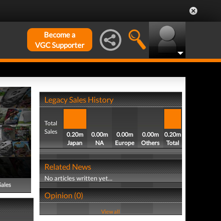
Become a
VGC Supporter
Legacy Sales History
Total
Sales
0.20m
0.00m
0.00m
0.00m
0.20m
Japan
NA
Europe
Others
Total
Related News
No articles written yet...
Sales
Opinion (0)
View all