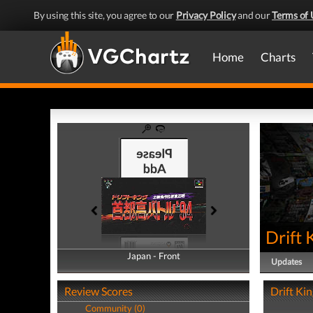
By using this site, you agree to our
Privacy Policy
and our
Terms of 
Home
Charts
Drift 
Japan - Front
Japan - Back
Updates
Review Scores
Drift Kin
Community (0)