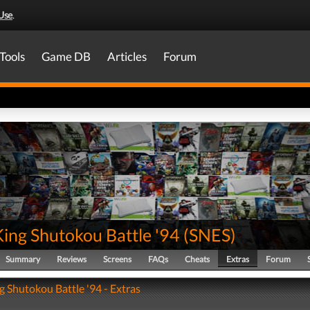
Use
.
Tools
Game DB
Articles
Forum
King Shutokou Battle '94
(
SNES
)
Summary
Reviews
Screens
FAQs
Cheats
Extras
Forum
g Shutokou Battle '94 - Extras