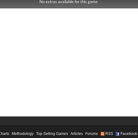
No extras available for this game
Charts
Methodology
Top-Selling Games
Articles
Forums
RSS
Facebook