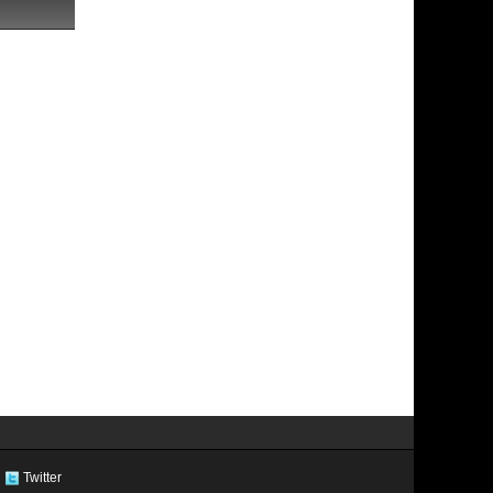
Twitter