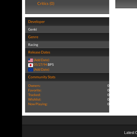
Critics (0)
Developer
Genki
Genre
Racing
Release Dates
(Add Date)
05/27/94
BPS
(Add Date)
Community Stats
Owners:
0
Favorite:
0
Tracked:
0
Wishlist:
0
Now Playing:
0
Latest 