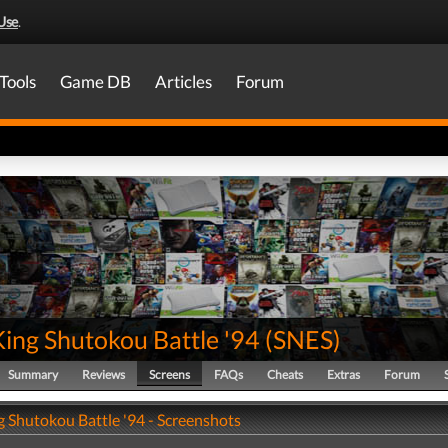
Use
.
Tools
Game DB
Articles
Forum
King Shutokou Battle '94
(
SNES
)
Summary
Reviews
Screens
FAQs
Cheats
Extras
Forum
g Shutokou Battle '94 - Screenshots