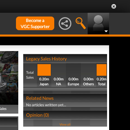
Become a
VGC Supporter
Legacy Sales History
Total
Sales
0.20m
0.00m
0.00m
0.00m
0.20m
Japan
NA
Europe
Others
Total
Related News
No articles written yet...
Sales
Opinion (0)
View all