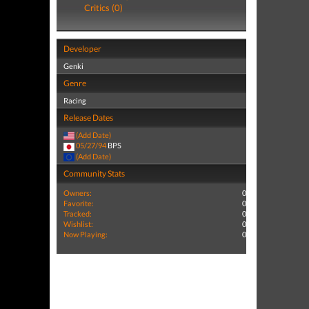
Critics (0)
Developer
Genki
Genre
Racing
Release Dates
(Add Date)
05/27/94
BPS
(Add Date)
Community Stats
Owners:
0
Favorite:
0
Tracked:
0
Wishlist:
0
Now Playing:
0