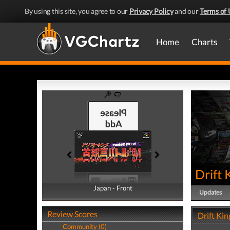
By using this site, you agree to our
Privacy Policy
and our
Terms of 
Home
Charts
Drift 
Japan - Front
Japan - Back
Updates
Review Scores
Drift Kin
Community (0)