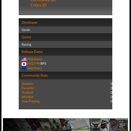
Critics (0)
Developer
Genki
Genre
Racing
Release Dates
(Add Date)
05/27/94
BPS
(Add Date)
Community Stats
Owners:
0
Favorite:
0
Tracked:
0
Wishlist:
0
Now Playing:
0