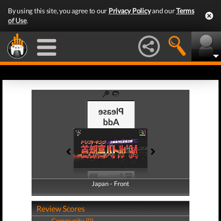
By using this site, you agree to our
Privacy Policy
and our
Terms
of Use
.
Japan - Front
Japan - Back
Review Scores
Community (0)