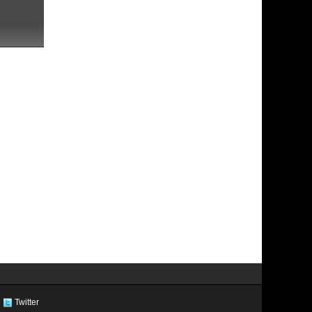
Twitter