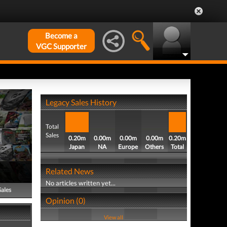
Become a
VGC Supporter
Legacy Sales History
Total
Sales
0.20m
0.00m
0.00m
0.00m
0.20m
Japan
NA
Europe
Others
Total
Related News
No articles written yet...
Sales
Opinion (0)
View all