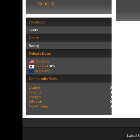
Critics (0)
Developer
Genki
Genre
Racing
Release Dates
(Add Date)
05/27/94
BPS
(Add Date)
Community Stats
Owners:
0
Favorite:
0
Tracked:
0
Wishlist:
0
Now Playing:
0
Latest 