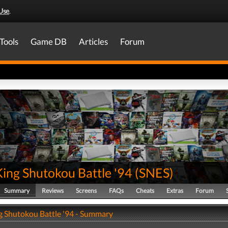
Use
.
Tools
Game DB
Articles
Forum
King Shutokou Battle '94
(
SNES
)
Summary
Reviews
Screens
FAQs
Cheats
Extras
Forum
ng Shutokou Battle '94 - Summary