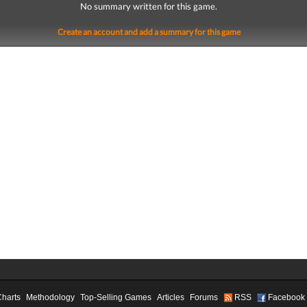
No summary written for this game.
Create an account and add a summary for this game
Charts
Methodology
Top-Selling Games
Articles
Forums
RSS
Facebook