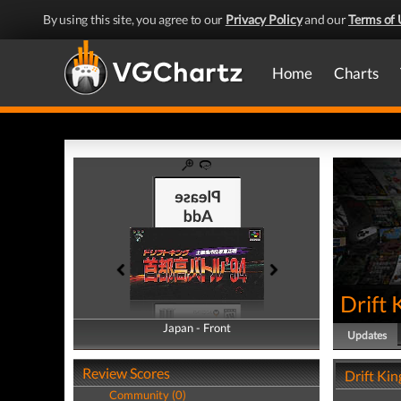
By using this site, you agree to our
Privacy Policy
and our
Terms of 
Home
Charts
Drift 
Japan - Front
Japan - Back
Updates
Review Scores
Drift Ki
Community (0)