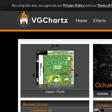
By using this site, you agree to our
Privacy Policy
and our
Terms of 
Home
Charts
Ochak
Japan - Front
Japan - Back
Updates
Review Scores
Ochaken 
Community (0)