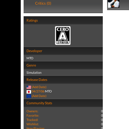
Critics (0)
Ratings
Developer
MTO
Genre
Simulation
Release Dates
(Add Date)
04/27/06
MTO
(Add Date)
Community Stats
Owners:
0
Favorite:
0
Tracked:
0
Wishlist:
0
Now Playing:
0