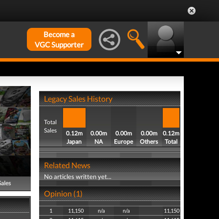
Become a
VGC Supporter
Legacy Sales History
Total
Sales
0.12m
0.00m
0.00m
0.00m
0.12m
Japan
NA
Europe
Others
Total
Related News
No articles written yet...
Sales
Opinion (1)
1
11,150
n/a
n/a
11,150