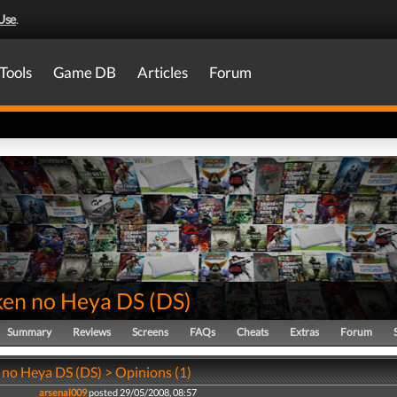
Use
.
Tools
Game DB
Articles
Forum
en no Heya DS
(
DS
)
Summary
Reviews
Screens
FAQs
Cheats
Extras
Forum
no Heya DS (DS) > Opinions (1)
arsenal009
posted 29/05/2008, 08:57