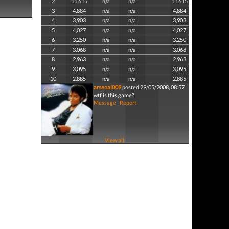
2
11,615
n/a
n/a
11,615
3
4,884
n/a
n/a
4,884
4
3,903
n/a
n/a
3,903
5
4,027
n/a
n/a
4,027
6
3,250
n/a
n/a
3,250
7
3,068
n/a
n/a
3,068
8
2,963
n/a
n/a
2,963
9
3,095
n/a
n/a
3,095
10
2,885
n/a
n/a
2,885
arsenal009
posted 29/05/2008, 08:57
wtf is this game?
Message
|
Report
View all