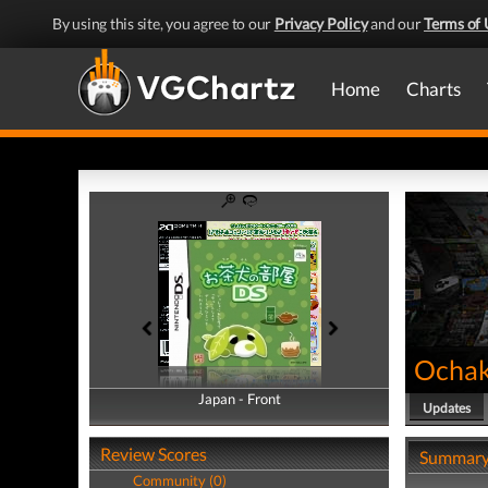
By using this site, you agree to our
Privacy Policy
and our
Terms of 
Home
Charts
Ochak
Japan - Front
Japan - Back
Updates
Review Scores
Summar
Community (0)