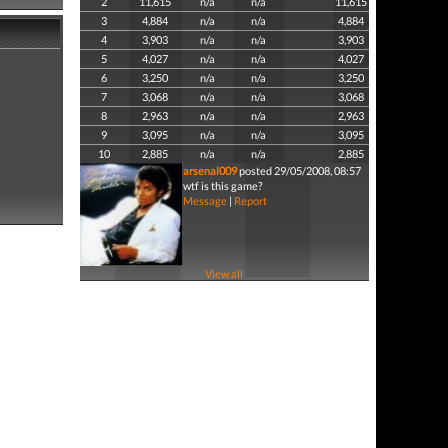
2
11,615
n/a
n/a
11,615
3
4,884
n/a
n/a
4,884
4
3,903
n/a
n/a
3,903
5
4,027
n/a
n/a
4,027
6
3,250
n/a
n/a
3,250
7
3,068
n/a
n/a
3,068
8
2,963
n/a
n/a
2,963
9
3,095
n/a
n/a
3,095
10
2,885
n/a
n/a
2,885
arsenal009
posted 29/05/2008, 08:57
wtf is this game?
Message
|
Report
View all