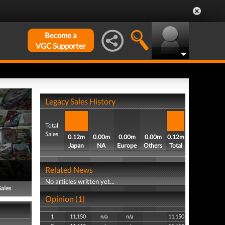
Become a
VGC Supporter
Legacy Sales History
Total
Sales
0.12m
0.00m
0.00m
0.00m
0.12m
Japan
NA
Europe
Others
Total
Related News
No articles written yet...
Sales
Opinion (1)
1
11,150
n/a
n/a
11,150