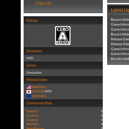
Critics (0)
Latest U
Boxart Add
Ratings
Game Infor
Game Infor
Boxart Add
Release Dat
Release Dat
Game Infor
Developer
Game Infor
MTO
Box Art Ad
Genre
Simulation
Release Dates
(Add Date)
04/27/06
MTO
(Add Date)
Community Stats
Owners:
0
Favorite:
0
Tracked:
0
Wishlist:
0
Now Playing:
0