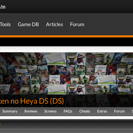
Use
.
Tools
Game DB
Articles
Forum
en no Heya DS
(
DS
)
Summary
Reviews
Screens
FAQs
Cheats
Extras
Forum
y