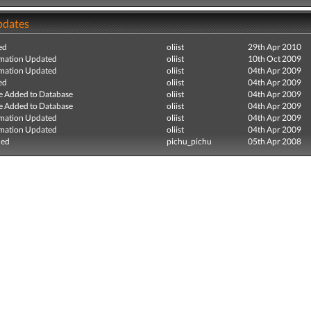
pdates
ed
oliist
29th Apr 2010
mation Updated
oliist
10th Oct 2009
mation Updated
oliist
04th Apr 2009
ed
oliist
04th Apr 2009
e Added to Database
oliist
04th Apr 2009
e Added to Database
oliist
04th Apr 2009
mation Updated
oliist
04th Apr 2009
mation Updated
oliist
04th Apr 2009
ded
pichu_pichu
05th Apr 2008