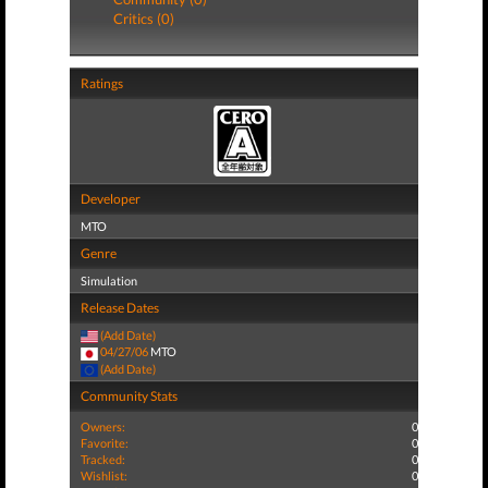
Critics (0)
Ratings
Developer
MTO
Genre
Simulation
Release Dates
(Add Date)
04/27/06
MTO
(Add Date)
Community Stats
Owners:
0
Favorite:
0
Tracked:
0
Wishlist:
0