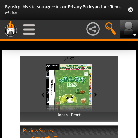
By using this site, you agree to our
Privacy Policy
and our
Terms
of Use
.
Japan - Front
Japan - Back
Review Scores
Community (0)