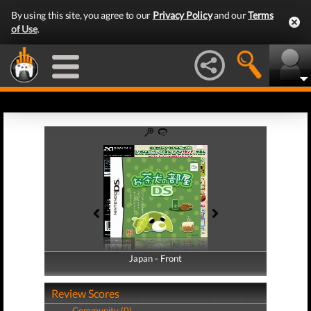
By using this site, you agree to our
Privacy Policy
and our
Terms
of Use
.
Japan - Front
Japan - Back
Review Scores
Community (0)