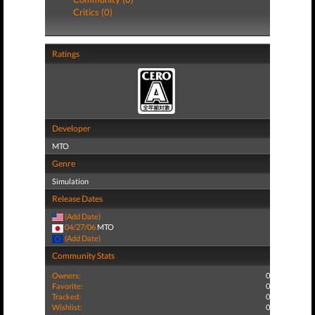
Critics (0)
Ratings
Developer
MTO
Genre
Simulation
Release Dates
(Add Date)
04/27/06
MTO
(Add Date)
Community Stats
Owners:
0
Favorite:
0
Tracked:
0
Wishlist:
0