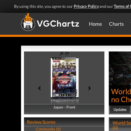
By using this site, you agree to our
Privacy Policy
and our
Terms of 
Home
Charts
World
no Ch
Japan - Front
Japan - Back
Updates
Review Scores
World So
(0)
Community (0)