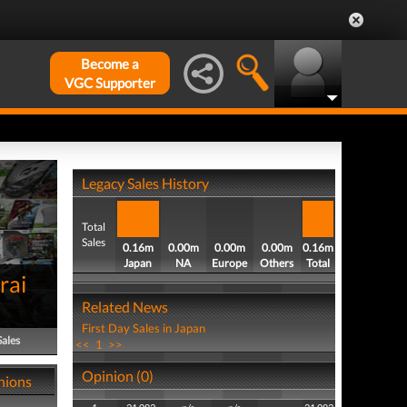
Become a
VGC Supporter
Legacy Sales History
Total
Sales
0.16m
0.00m
0.00m
0.00m
0.16m
Japan
NA
Europe
Others
Total
rai
Related News
First Day Sales in Japan
Sales
<<
1
>>
Opinion (0)
nions