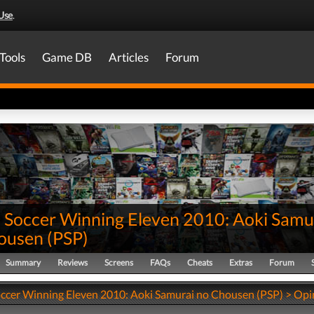
Use
.
Tools
Game DB
Articles
Forum
 Soccer Winning Eleven 2010: Aoki Samu
ousen
(
PSP
)
Summary
Reviews
Screens
FAQs
Cheats
Extras
Forum
ccer Winning Eleven 2010: Aoki Samurai no Chousen (PSP) > Opi