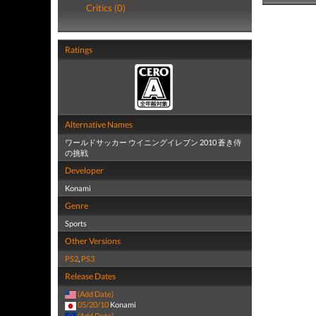
Critics (0)
Ratings
Alternative Names
ワールドサッカー ウイニングイレブン 2010 蒼き侍
の挑戦
Developer
Konami
Genre
Sports
Other Versions
PS2
,
PS3
Release Dates
(Add Date)
05/20/10
Konami
(Add Date)