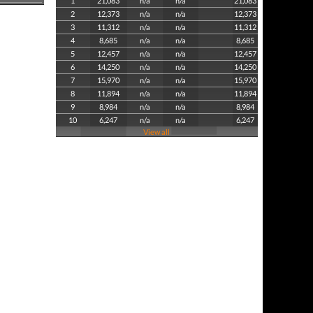
1
21,083
n/a
n/a
21,083
2
12,373
n/a
n/a
12,373
3
11,312
n/a
n/a
11,312
4
8,685
n/a
n/a
8,685
5
12,457
n/a
n/a
12,457
6
14,250
n/a
n/a
14,250
7
15,970
n/a
n/a
15,970
8
11,894
n/a
n/a
11,894
9
8,984
n/a
n/a
8,984
10
6,247
n/a
n/a
6,247
View all