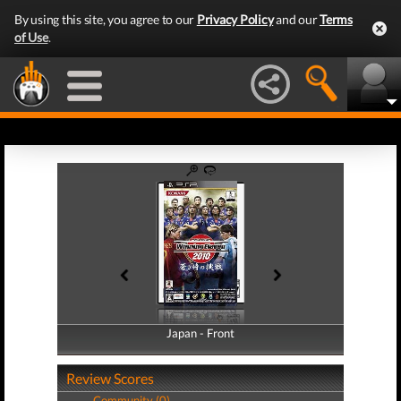
By using this site, you agree to our
Privacy Policy
and our
Terms
of Use
.
Japan - Front
Japan - Back
Review Scores
Community (0)