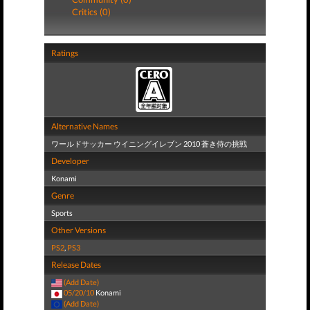
Critics (0)
Ratings
Alternative Names
ワールドサッカー ウイニングイレブン 2010 蒼き侍の挑戦
Developer
Konami
Genre
Sports
Other Versions
PS2
,
PS3
Release Dates
(Add Date)
05/20/10
Konami
(Add Date)