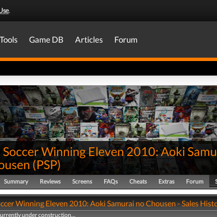
Use
.
Tools
Game DB
Articles
Forum
 Soccer Winning Eleven 2010: Aoki Samu
ousen
(
PSP
)
Summary
Reviews
Screens
FAQs
Cheats
Extras
Forum
ccer Winning Eleven 2010: Aoki Samurai no Chousen - Sales Hist
currently under construction...