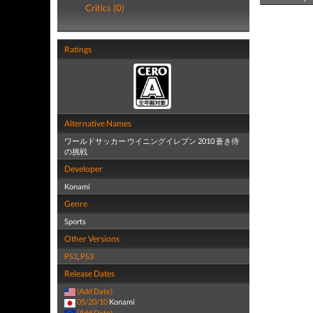
Critics (0)
Ratings
Alternative Names
ワールドサッカー ウイニングイレブン 2010 蒼き侍
の挑戦
Developer
Konami
Genre
Sports
Other Versions
PS2
,
PS3
Release Dates
(Add Date)
05/20/10
Konami
(Add Date)