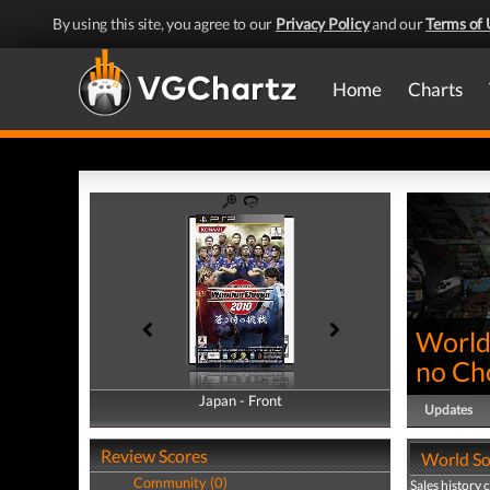
By using this site, you agree to our
Privacy Policy
and our
Terms of 
Home
Charts
World
no Ch
Japan - Front
Japan - Back
Updates
Review Scores
World So
Community (0)
Sales history 