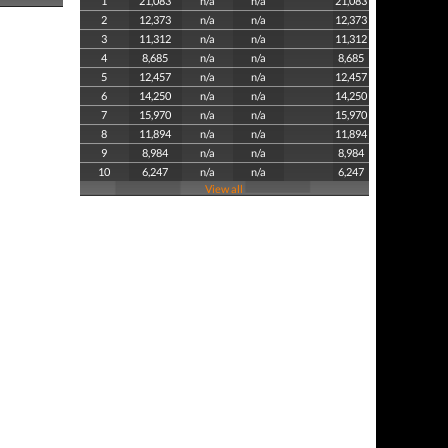
1
21,083
n/a
n/a
21,083
2
12,373
n/a
n/a
12,373
3
11,312
n/a
n/a
11,312
4
8,685
n/a
n/a
8,685
5
12,457
n/a
n/a
12,457
6
14,250
n/a
n/a
14,250
7
15,970
n/a
n/a
15,970
8
11,894
n/a
n/a
11,894
9
8,984
n/a
n/a
8,984
10
6,247
n/a
n/a
6,247
View all