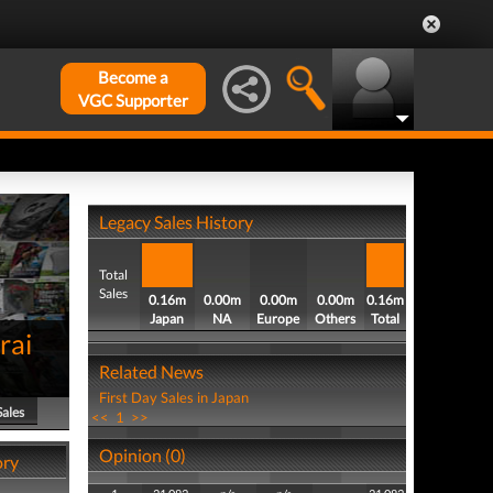
Become a
VGC Supporter
Legacy Sales History
Total
Sales
0.16m
0.00m
0.00m
0.00m
0.16m
Japan
NA
Europe
Others
Total
rai
Related News
First Day Sales in Japan
Sales
<<
1
>>
Opinion (0)
ory