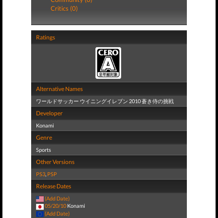
Critics (0)
Ratings
Alternative Names
ワールドサッカー ウイニングイレブン 2010 蒼き侍の挑戦
Developer
Konami
Genre
Sports
Other Versions
PS3
,
PSP
Release Dates
(Add Date)
05/20/10
Konami
(Add Date)