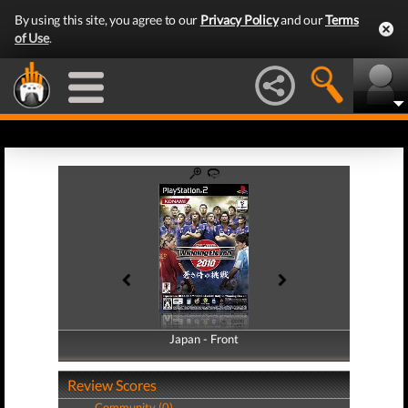
By using this site, you agree to our
Privacy Policy
and our
Terms
of Use
.
Japan - Front
Japan - Back
Review Scores
Community (0)