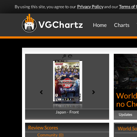
By using this site, you agree to our
Privacy Policy
and our
Terms of 
Home
Charts
World
no Ch
Japan - Front
Japan - Back
Updates
Review Scores
World So
Community (0)