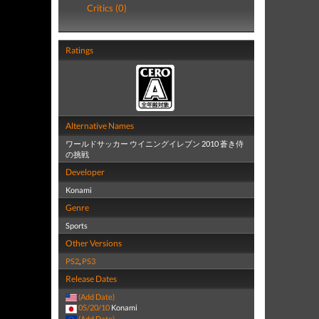
Critics (0)
Ratings
Alternative Names
ワールドサッカー ウイニングイレブン 2010 蒼き侍
の挑戦
Developer
Konami
Genre
Sports
Other Versions
PS2
,
PS3
Release Dates
(Add Date)
05/20/10
Konami
(Add Date)