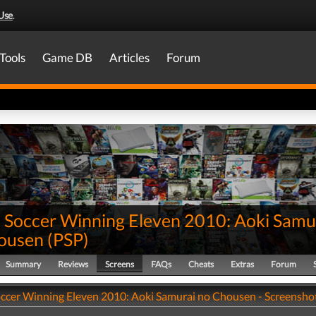
Use
.
Tools
Game DB
Articles
Forum
 Soccer Winning Eleven 2010: Aoki Samu
ousen
(
PSP
)
Summary
Reviews
Screens
FAQs
Cheats
Extras
Forum
ccer Winning Eleven 2010: Aoki Samurai no Chousen - Screensho