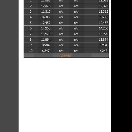
1
21,083
n/a
n/a
21,083
2
12,373
n/a
n/a
12,373
3
11,312
n/a
n/a
11,312
4
8,685
n/a
n/a
8,685
5
12,457
n/a
n/a
12,457
6
14,250
n/a
n/a
14,250
7
15,970
n/a
n/a
15,970
8
11,894
n/a
n/a
11,894
9
8,984
n/a
n/a
8,984
10
6,247
n/a
n/a
6,247
View all