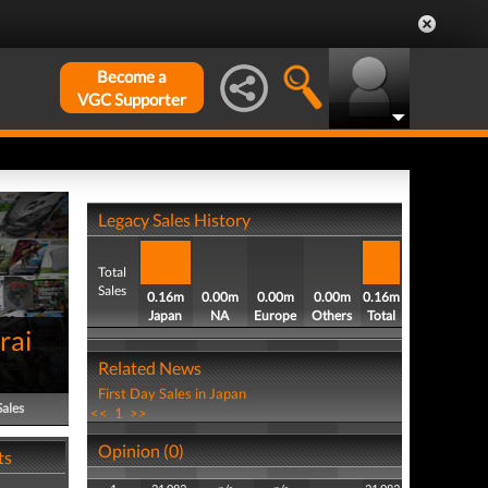
Become a
VGC Supporter
Legacy Sales History
Total
Sales
0.16m
0.00m
0.00m
0.00m
0.16m
Japan
NA
Europe
Others
Total
rai
Related News
First Day Sales in Japan
Sales
<<
1
>>
Opinion (0)
ts