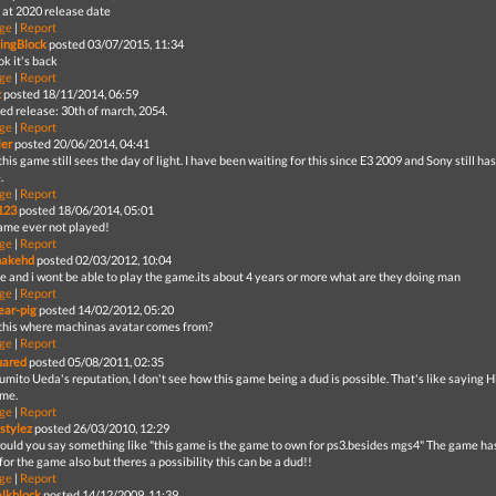
g at 2020 release date
ge
|
Report
ingBlock
posted 03/07/2015, 11:34
ok it's back
ge
|
Report
z
posted 18/11/2014, 06:59
ed release: 30th of march, 2054.
ge
|
Report
er
posted 20/06/2014, 04:41
this game still sees the day of light. I have been waiting for this since E3 2009 and Sony still h
.
ge
|
Report
123
posted 18/06/2014, 05:01
ame ever not played!
ge
|
Report
nakehd
posted 02/03/2012, 10:04
die and i wont be able to play the game.its about 4 years or more what are they doing man
ge
|
Report
ar-pig
posted 14/02/2012, 05:20
 this where machinas avatar comes from?
ge
|
Report
uared
posted 05/08/2011, 02:35
umito Ueda's reputation, I don't see how this game being a dud is possible. That's like saying
me.
ge
|
Report
lstylez
posted 26/03/2010, 12:29
uld you say something like "this game is the game to own for ps3.besides mgs4" The game hasn
or the game also but theres a possibility this can be a dud!!
ge
|
Report
lkblock
posted 14/12/2009, 11:39