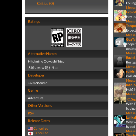
Critics (0)
Lollin
Messa
Explod
Hey lo
Ratings
Messa
Teeqo
Expect
Messa
GdaTyl
I hope 
update
Messa
Alternative Names
Raziel
Hitokui no Oowashi Trico
Best g
Messa
人喰いの大鷲トリコ
solids
Developer
i will 
Messa
JAPANStudio
man-be
Huh? i
Genre
Messa
Adventure
TC_Sq
With F
Other Versions
bad ga
Messa
PS4
Lyrika
Release Dates
Why wo
hyped f
Cancelled
Messa
Cancelled
Thecha