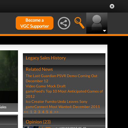
Become a
VGC Supporter
Legacy Sales History
Related News
The Last Guardian PSVR Demo Coming Out
December 12
Video Game Mock Draft
gamrFeed's Top 10 Most Anticipated Games of
2012
Ico Creator Fumito Ueda Leaves Sony
gamrConnect Most Wanted: December 2011
Sales
<<
1
2
3
4
5
6
>>
Opinion (23)