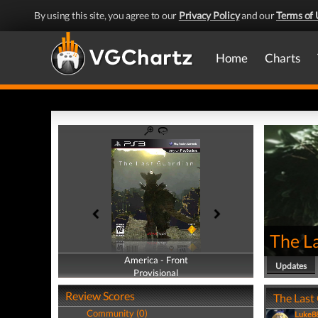
By using this site, you agree to our
Privacy Policy
and our
Terms of 
Home
Charts
The L
America - Front
America - Back
Updates
Provisional
Provisional
Review Scores
The Last
Community (0)
Luke8