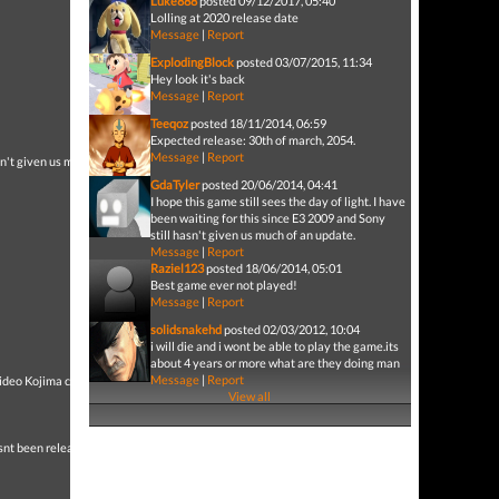
Luke888
posted 09/12/2017, 05:40
Lolling at 2020 release date
Message
|
Report
ExplodingBlock
posted 03/07/2015, 11:34
Hey look it's back
Message
|
Report
Teeqoz
posted 18/11/2014, 06:59
Expected release: 30th of march, 2054.
Message
|
Report
asn't given us much of an
GdaTyler
posted 20/06/2014, 04:41
I hope this game still sees the day of light. I have
been waiting for this since E3 2009 and Sony
still hasn't given us much of an update.
Message
|
Report
Raziel123
posted 18/06/2014, 05:01
Best game ever not played!
Message
|
Report
solidsnakehd
posted 02/03/2012, 10:04
i will die and i wont be able to play the game.its
about 4 years or more what are they doing man
Message
|
Report
 Hideo Kojima can make a
View all
t been released....Im