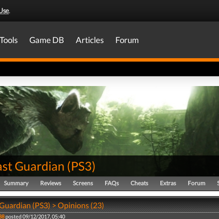
Use
.
Tools
Game DB
Articles
Forum
ast Guardian
(
PS3
)
Summary
Reviews
Screens
FAQs
Cheats
Extras
Forum
 Guardian (PS3) > Opinions (23)
88
posted 09/12/2017, 05:40