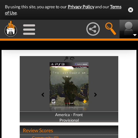
By using this site, you agree to our
Privacy Policy
and our
Terms
of Use
.
America - Front
America - Back
Provisional
Provisional
Review Scores
Community (0)