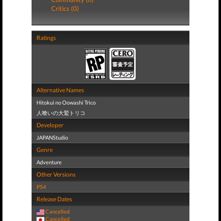
Critics (0)
Ratings
Alternative Names
Hitokui no Oowashi Trico
人喰いの大鷲トリコ
Developer
JAPANStudio
Genre
Adventure
Other Versions
PS4
Release Dates
Cancelled
Cancelled