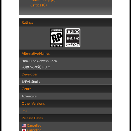
Critics (0)
Ratings
Alternative Names
Hitokui no Oowashi Trico
人喰いの大鷲トリコ
Developer
JAPANStudio
Genre
Adventure
Other Versions
PS4
Release Dates
Cancelled
Cancelled