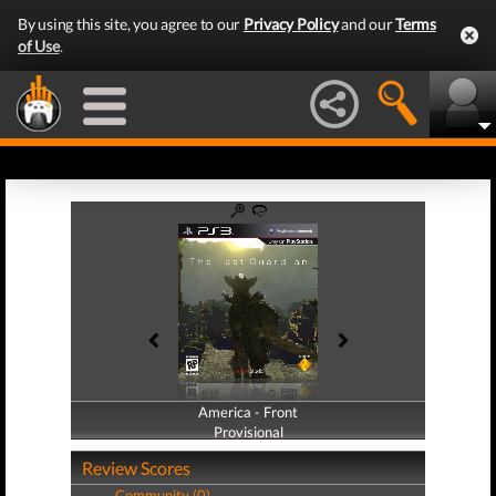
By using this site, you agree to our
Privacy Policy
and our
Terms
of Use
.
America - Front
America - Back
Provisional
Provisional
Review Scores
Community (0)