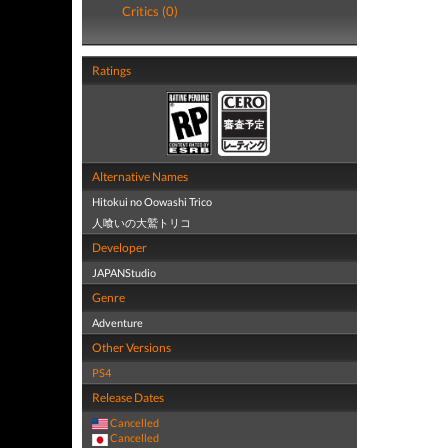
Critics (0)
Ratings
Alternative Names
Hitokui no Oowashi Trico
人喰いの大鷲トリコ
Developer
JAPANStudio
Genre
Adventure
Other Versions
PS4
Release Dates
Cancelled
Cancelled