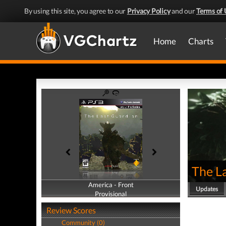
By using this site, you agree to our
Privacy Policy
and our
Terms of 
Home
Charts
The L
America - Front
America - Back
Updates
Provisional
Provisional
Review Scores
Community (0)