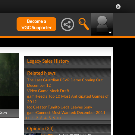
Become a
VGC Supporter
Legacy Sales History
Related News
The Last Guardian PSVR Demo Coming Out
December 12
Video Game Mock Draft
gamrFeed's Top 10 Most Anticipated Games of
2012
Ico Creator Fumito Ueda Leaves Sony
gamrConnect Most Wanted: December 2011
Sales
<<
1
2
3
4
5
6
>>
Opinion (23)