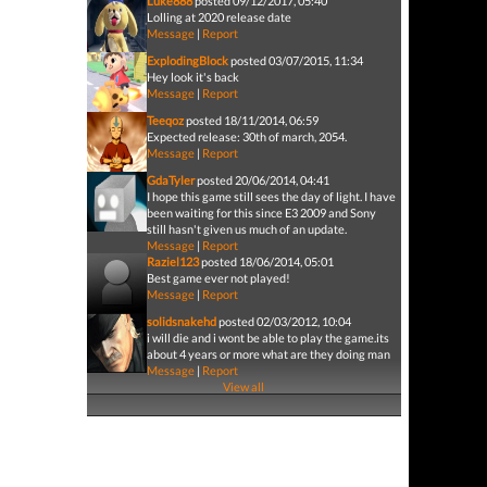
Luke888
posted 09/12/2017, 05:40
Lolling at 2020 release date
Message
|
Report
ExplodingBlock
posted 03/07/2015, 11:34
Hey look it's back
Message
|
Report
Teeqoz
posted 18/11/2014, 06:59
Expected release: 30th of march, 2054.
Message
|
Report
GdaTyler
posted 20/06/2014, 04:41
I hope this game still sees the day of light. I have
been waiting for this since E3 2009 and Sony
still hasn't given us much of an update.
Message
|
Report
Raziel123
posted 18/06/2014, 05:01
Best game ever not played!
Message
|
Report
solidsnakehd
posted 02/03/2012, 10:04
i will die and i wont be able to play the game.its
about 4 years or more what are they doing man
Message
|
Report
View all