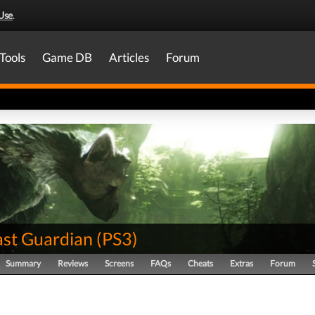
Use
.
Tools
Game DB
Articles
Forum
ast Guardian
(
PS3
)
Summary
Reviews
Screens
FAQs
Cheats
Extras
Forum