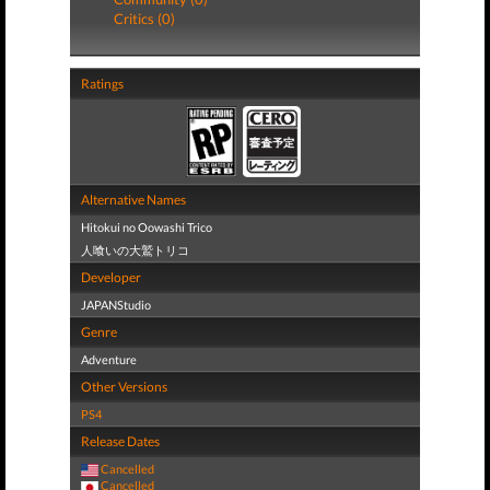
Critics (0)
Ratings
Alternative Names
Hitokui no Oowashi Trico
人喰いの大鷲トリコ
Developer
JAPANStudio
Genre
Adventure
Other Versions
PS4
Release Dates
Cancelled
Cancelled