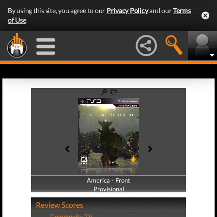
By using this site, you agree to our
Privacy Policy
and our
Terms
of Use
.
America - Front
America - Back
Provisional
Provisional
Review Scores
Community (0)