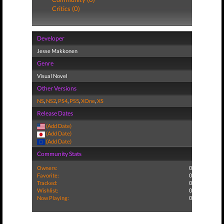
Critics (0)
Developer
Jesse Makkonen
Genre
Visual Novel
Other Versions
NS
,
NS2
,
PS4
,
PS5
,
XOne
,
XS
Release Dates
(Add Date)
(Add Date)
(Add Date)
Community Stats
Owners:
0
Favorite:
0
Tracked:
0
Wishlist:
0
Now Playing:
0