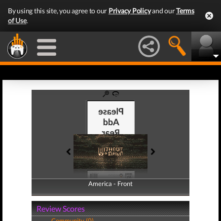
By using this site, you agree to our
Privacy Policy
and our
Terms
of Use
.
America - Front
America - Back
Review Scores
Community (0)