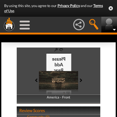
By using this site, you agree to our
Privacy Policy
and our
Terms
of Use
.
America - Front
America - Back
Review Scores
Community (0)