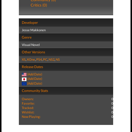
Critics (0)
Developer
Jesse Makkonen
Genre
Visual Novel
Other Versions
XS
,
XOne
,
PS4
,
PC
,
NS2
,
NS
Release Dates
(Add Date)
(Add Date)
(Add Date)
Community Stats
Owners:
0
Favorite:
0
Tracked:
0
Wishlist:
0
Now Playing:
0