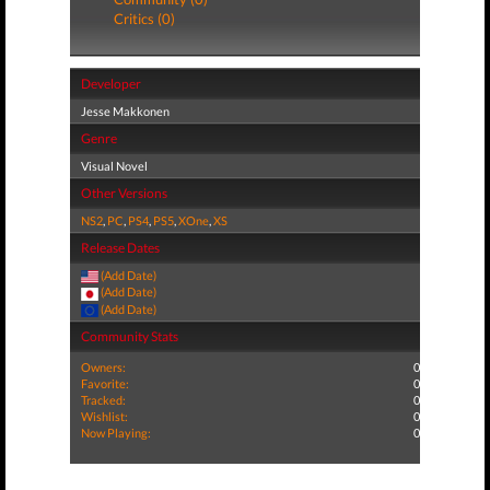
Critics (0)
Developer
Jesse Makkonen
Genre
Visual Novel
Other Versions
NS2
,
PC
,
PS4
,
PS5
,
XOne
,
XS
Release Dates
(Add Date)
(Add Date)
(Add Date)
Community Stats
Owners:
0
Favorite:
0
Tracked:
0
Wishlist:
0
Now Playing:
0