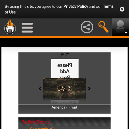
By using this site, you agree to our
Privacy Policy
and our
Terms
of Use
.
America - Front
America - Back
Review Scores
Community (0)