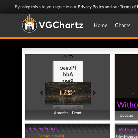
By using this site, you agree to our
Privacy Policy
and our
Terms of 
Home
Charts
Witho
America - Front
America - Back
Updates
Review Scores
Without 
Community (0)
Sales history 