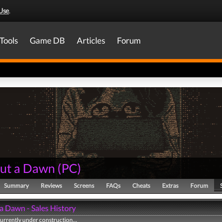
Use
.
Tools
Game DB
Articles
Forum
ut a Dawn
(
PC
)
Summary
Reviews
Screens
FAQs
Cheats
Extras
Forum
a Dawn - Sales History
currently under construction...