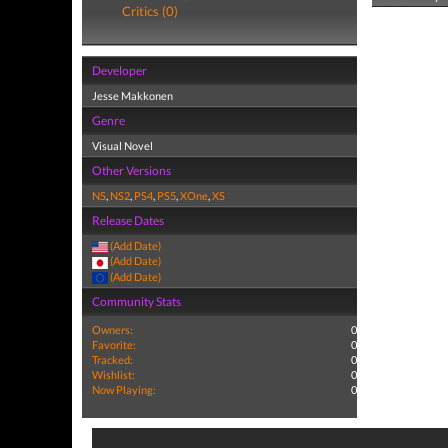
Critics (0)
Developer
Jesse Makkonen
Genre
Visual Novel
Other Versions
NS
,
NS2
,
PS4
,
PS5
,
XOne
,
XS
Release Dates
(Add Date)
(Add Date)
(Add Date)
Community Stats
Owners:
0
Favorite:
0
Tracked:
0
Wishlist:
0
Now Playing:
0