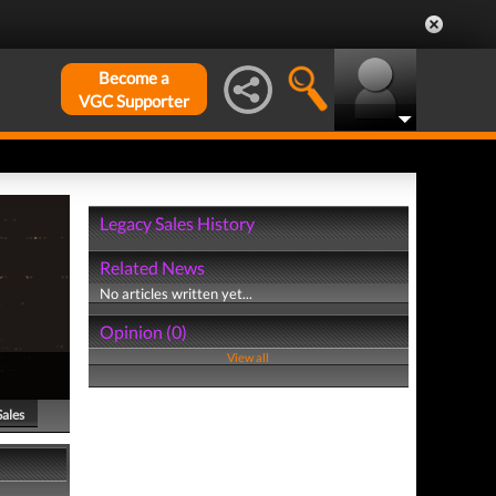
Become a
VGC Supporter
Legacy Sales History
Related News
No articles written yet...
Opinion (0)
View all
Sales