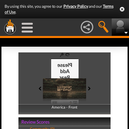
By using this site, you agree to our
Privacy Policy
and our
Terms
of Use
.
America - Front
America - Back
Review Scores
Community (0)