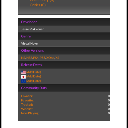
Critics (0)
Developer
Jesse Makkonen
Genre
Visual Novel
Other Versions
NS
,
NS2
,
PS4
,
PS5
,
XOne
,
XS
Release Dates
(Add Date)
(Add Date)
(Add Date)
Community Stats
Owners:
0
Favorite:
0
Tracked:
0
Wishlist:
0
Now Playing:
0