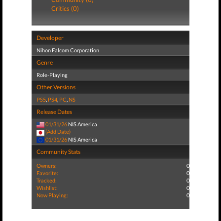
Critics (0)
Developer
Nihon Falcom Corporation
Genre
Role-Playing
Other Versions
PS5
,
PS4
,
PC
,
NS
Release Dates
01/31/26
NIS America
(Add Date)
01/31/26
NIS America
Community Stats
Owners:
0
Favorite:
0
Tracked:
0
Wishlist:
0
Now Playing:
0