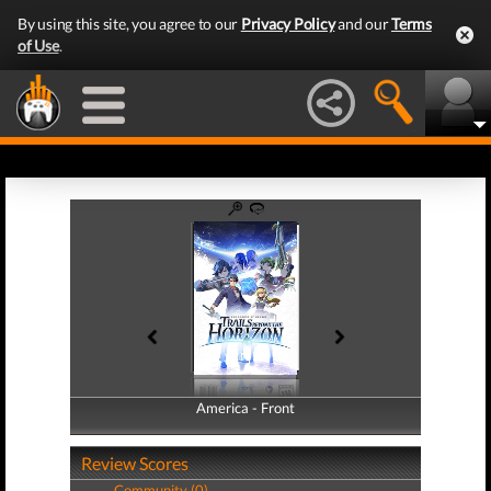
By using this site, you agree to our
Privacy Policy
and our
Terms
of Use
.
America - Front
America - Back
Review Scores
Community (0)