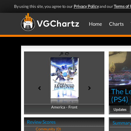
By using this site, you agree to our
Privacy Policy
and our
Terms of 
Home
Charts
The L
(
PS4
)
America - Front
America - Back
Updates
Review Scores
Summar
Community (0)