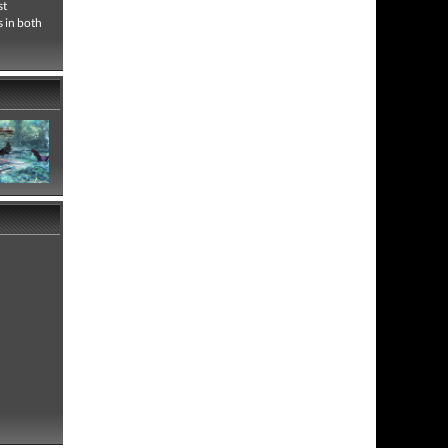
st
s in both