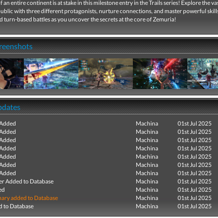
 an entire continent is at stake in this milestone entry in the Trails series! Explore the va
blic with three different protagonists, nurture connections, and master powerful skill
d turn-based battles as you uncover the secrets at the core of Zemuria!
creenshots
pdates
 Added
Machina
01st Jul 2025
 Added
Machina
01st Jul 2025
 Added
Machina
01st Jul 2025
 Added
Machina
01st Jul 2025
 Added
Machina
01st Jul 2025
 Added
Machina
01st Jul 2025
 Added
Machina
01st Jul 2025
r Added to Database
Machina
01st Jul 2025
ed
Machina
01st Jul 2025
ry added to Database
Machina
01st Jul 2025
 to Database
Machina
01st Jul 2025