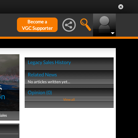
Become a
VGC Supporter
Legacy Sales History
Related News
No articles written yet...
Opinion (0)
on
View all
Sales