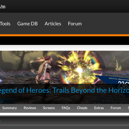
Use
.
Tools
Game DB
Articles
Forum
egend of Heroes: Trails Beyond the Horiz
Summary
Reviews
Screens
FAQs
Cheats
Extras
Forum
y