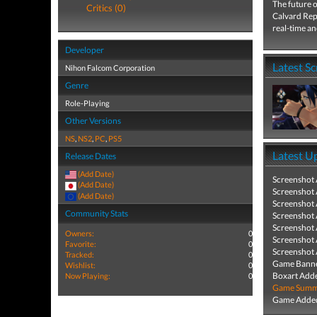
The future of
Critics (0)
Calvard Repu
real-time an
Developer
Latest S
Nihon Falcom Corporation
Genre
Role-Playing
Other Versions
NS
,
NS2
,
PC
,
PS5
Latest U
Release Dates
(Add Date)
Screenshot
(Add Date)
Screenshot
(Add Date)
Screenshot
Community Stats
Screenshot
Screenshot
Owners:
0
Screenshot
Favorite:
0
Screenshot
Tracked:
0
Game Banne
Wishlist:
0
Boxart Add
Now Playing:
0
Game Summa
Game Added