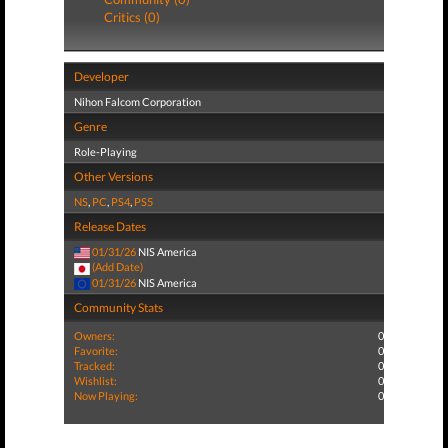
Critics (0)
Developer
Nihon Falcom Corporation
Genre
Role-Playing
Other Versions
NS
,
PC
,
PS4
,
PS5
Release Dates
01/31/26
NIS America
(Add Date)
01/31/26
NIS America
Community Stats
Owners:
0
Favorite:
0
Tracked:
0
Wishlist:
0
Now Playing:
0