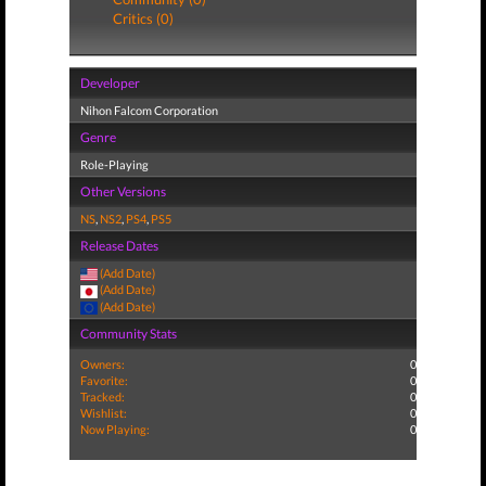
Critics (0)
Developer
Nihon Falcom Corporation
Genre
Role-Playing
Other Versions
NS
,
NS2
,
PS4
,
PS5
Release Dates
(Add Date)
(Add Date)
(Add Date)
Community Stats
Owners:
0
Favorite:
0
Tracked:
0
Wishlist:
0
Now Playing:
0