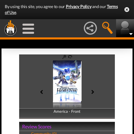
By using this site, you agree to our
Privacy Policy
and our
Terms
of Use
.
America - Front
America - Back
Review Scores
Community (0)