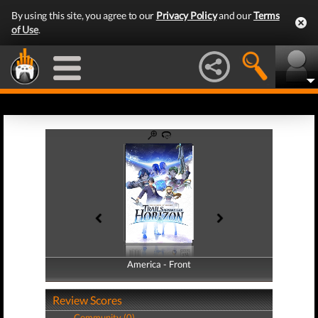
By using this site, you agree to our
Privacy Policy
and our
Terms
of Use
.
America - Front
America - Back
Review Scores
Community (0)