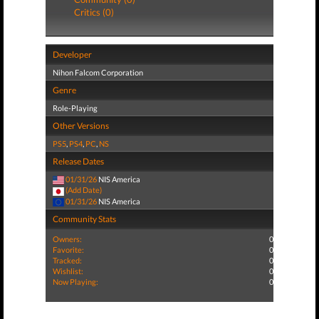
Critics (0)
Developer
Nihon Falcom Corporation
Genre
Role-Playing
Other Versions
PS5
,
PS4
,
PC
,
NS
Release Dates
01/31/26
NIS America
(Add Date)
01/31/26
NIS America
Community Stats
Owners:
0
Favorite:
0
Tracked:
0
Wishlist:
0
Now Playing:
0