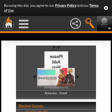
By using this site, you agree to our
Privacy Policy
and our
Terms
of Use
.
America - Front
America - Back
Review Scores
Community (0)