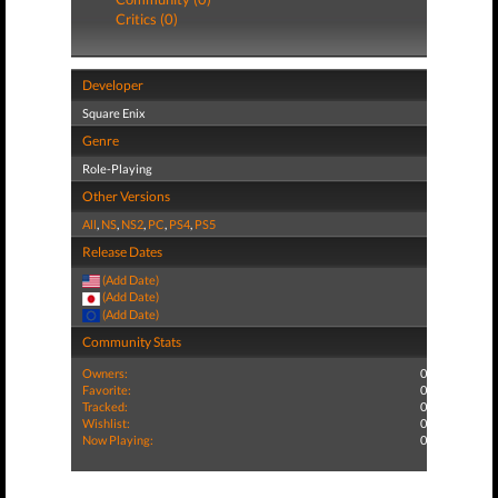
Critics (0)
Developer
Square Enix
Genre
Role-Playing
Other Versions
All
,
NS
,
NS2
,
PC
,
PS4
,
PS5
Release Dates
(Add Date)
(Add Date)
(Add Date)
Community Stats
Owners:
0
Favorite:
0
Tracked:
0
Wishlist:
0
Now Playing:
0