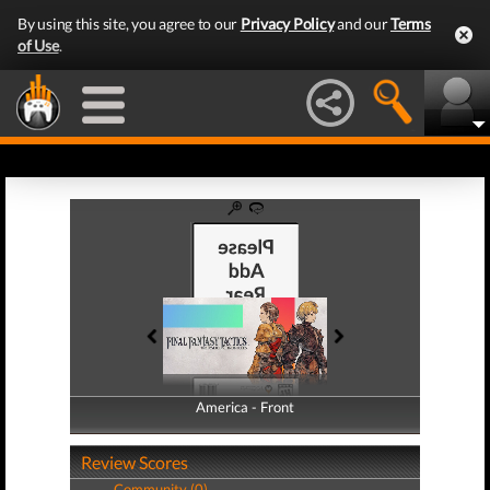
By using this site, you agree to our
Privacy Policy
and our
Terms
of Use
.
America - Front
America - Back
Review Scores
Community (0)