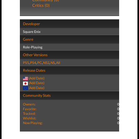
Critics (0)
Developer
Square Enix
Genre
Role-Playing
Other Versions
PS5
,
PS4
,
PC
,
NS2
,
NS
,
All
Release Dates
(Add Date)
(Add Date)
(Add Date)
Community Stats
Owners:
0
Favorite:
0
Tracked:
0
Wishlist:
0
Now Playing:
0