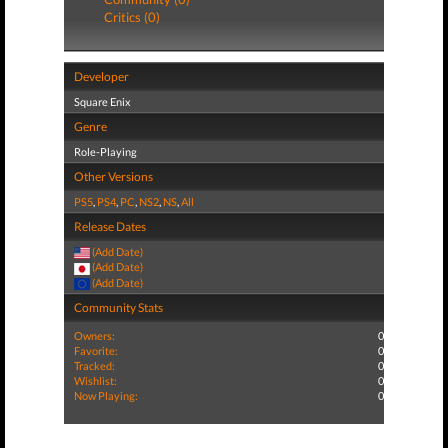
Critics (0)
Developer
Square Enix
Genre
Role-Playing
Other Versions
PS5
,
PS4
,
PC
,
NS2
,
NS
,
All
Release Dates
(Add Date)
(Add Date)
(Add Date)
Community Stats
Owners:
0
Favorite:
0
Tracked:
0
Wishlist:
0
Now Playing:
0