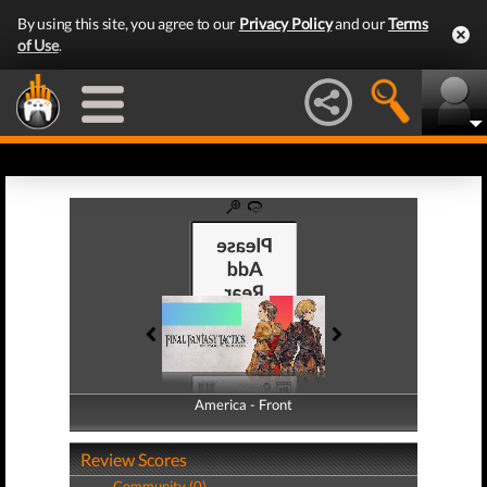
By using this site, you agree to our
Privacy Policy
and our
Terms
of Use
.
America - Front
America - Back
Review Scores
Community (0)