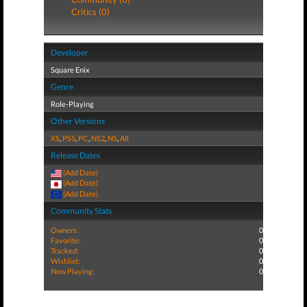
Critics (0)
Developer
Square Enix
Genre
Role-Playing
Other Versions
XS
,
PS5
,
PC
,
NS2
,
NS
,
All
Release Dates
(Add Date)
(Add Date)
(Add Date)
Community Stats
Owners:
0
Favorite:
0
Tracked:
0
Wishlist:
0
Now Playing:
0