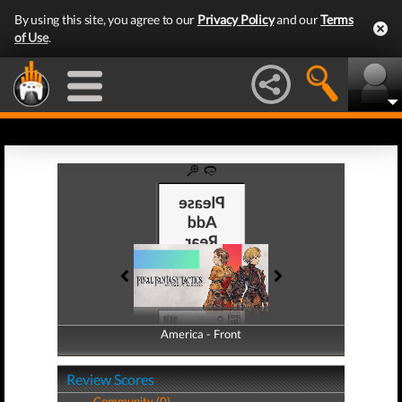
By using this site, you agree to our
Privacy Policy
and our
Terms
of Use
.
America - Front
America - Back
Review Scores
Community (0)