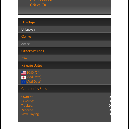
Critics (0)
Developer
Unknown
Genre
Action
Other Versions
PS4
Release Dates
10/04/24
(Add Date)
(Add Date)
Community Stats
Owners:
0
Favorite:
0
Tracked:
0
Wishlist:
0
Now Playing:
0