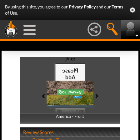
By using this site, you agree to our
Privacy Policy
and our
Terms
of Use
.
America - Front
America - Back
Review Scores
Community (0)