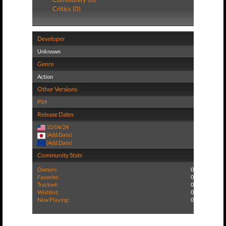
Critics (0)
Developer
Unknown
Genre
Action
Other Versions
PS4
Release Dates
10/04/24
(Add Date)
(Add Date)
Community Stats
Owners:
0
Favorite:
0
Tracked:
0
Wishlist:
0
Now Playing:
0