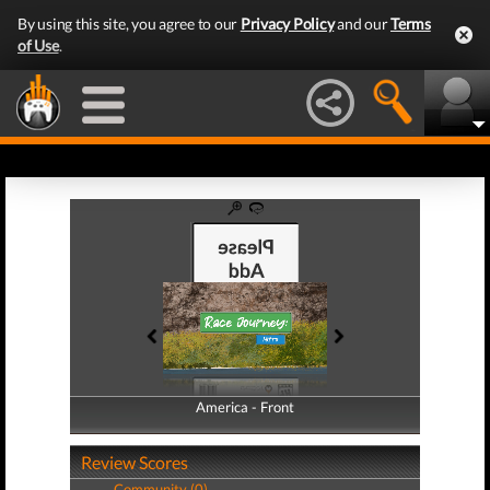
By using this site, you agree to our
Privacy Policy
and our
Terms
of Use
.
America - Front
America - Back
Review Scores
Community (0)