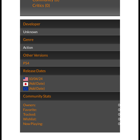
Critics (0)
Developer
Unknown
Genre
Action
Other Versions
PS4
Release Dates
10/04/24
(Add Date)
(Add Date)
Community Stats
Owners:
0
Favorite:
0
Tracked:
0
Wishlist:
0
Now Playing:
0