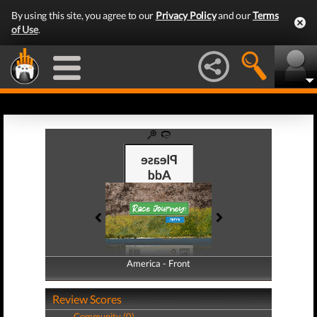
By using this site, you agree to our
Privacy Policy
and our
Terms
of Use
.
America - Front
America - Back
Review Scores
Community (0)