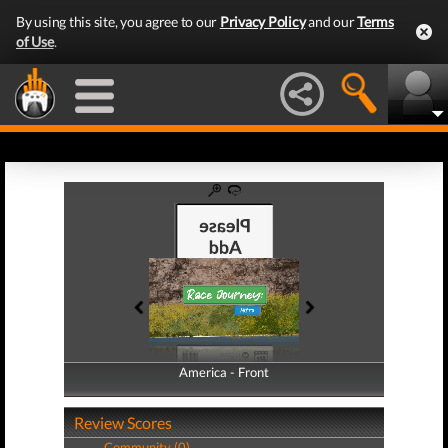
By using this site, you agree to our
Privacy Policy
and our
Terms
of Use
.
America - Front
America - Back
Review Scores
Community (0)