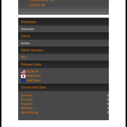
Critics (0)
Developer
Unknown
Genre
Action
Other Versions
PS4
Release Dates
10/04/24
(Add Date)
(Add Date)
Community Stats
Owners:
0
Favorite:
0
Tracked:
0
Wishlist:
0
Now Playing:
0