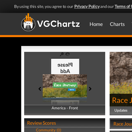
By using this site, you agree to our
Privacy Policy
and our
Terms of 
Home
Charts
Race 
America - Front
America - Back
Updates
Review Scores
Race Jou
Community (0)