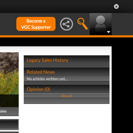
Become a
VGC Supporter
Legacy Sales History
Related News
No articles written yet...
Opinion (0)
View all
Sales