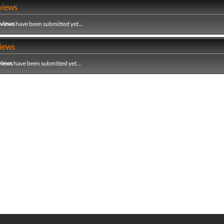
views
eviews
have been submitted yet...
iews
views
have been submitted yet...