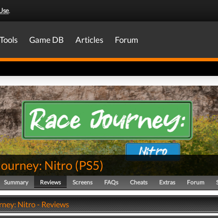
Use
.
Tools
Game DB
Articles
Forum
Journey: Nitro
(
PS5
)
Summary
Reviews
Screens
FAQs
Cheats
Extras
Forum
rney: Nitro - Reviews