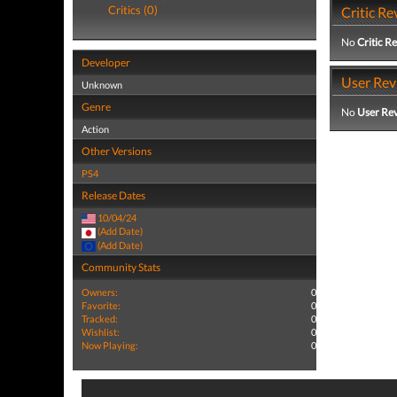
Critics (0)
Critic Re
No
Critic R
Developer
User Rev
Unknown
Genre
No
User Re
Action
Other Versions
PS4
Release Dates
10/04/24
(Add Date)
(Add Date)
Community Stats
Owners:
0
Favorite:
0
Tracked:
0
Wishlist:
0
Now Playing:
0