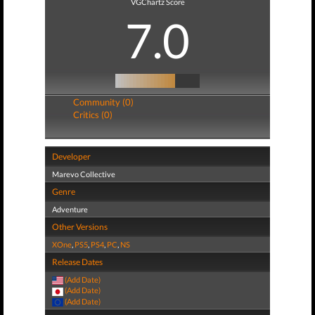
VGChartz Score
7.0
Community (0)
Critics (0)
Developer
Marevo Collective
Genre
Adventure
Other Versions
XOne
,
PS5
,
PS4
,
PC
,
NS
Release Dates
(Add Date)
(Add Date)
(Add Date)