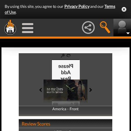
By using this site, you agree to our
Privacy Policy
and our
Terms
of Use
.
America - Front
America - Back
Review Scores