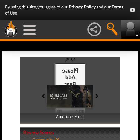
By using this site, you agree to our
Privacy Policy
and our
Terms
of Use
.
America - Front
America - Back
Review Scores
Community (0)