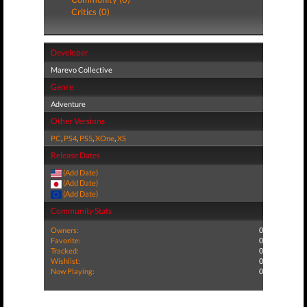
Critics (0)
Developer
Marevo Collective
Genre
Adventure
Other Versions
PC
,
PS4
,
PS5
,
XOne
,
XS
Release Dates
(Add Date)
(Add Date)
(Add Date)
Community Stats
Owners:
0
Favorite:
0
Tracked:
0
Wishlist:
0
Now Playing:
0