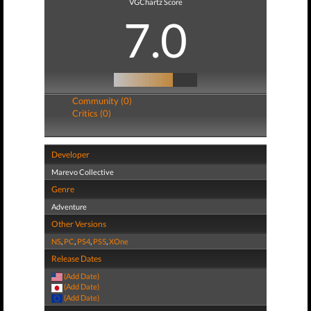
VGChartz Score
7.0
Community (0)
Critics (0)
Developer
Marevo Collective
Genre
Adventure
Other Versions
NS
,
PC
,
PS4
,
PS5
,
XOne
Release Dates
(Add Date)
(Add Date)
(Add Date)