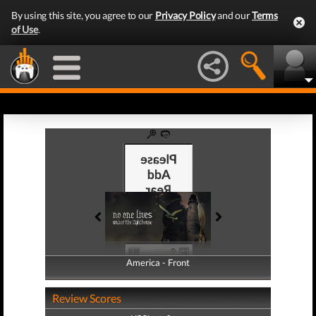
By using this site, you agree to our
Privacy Policy
and our
Terms
of Use
.
America - Front
America - Back
Review Scores