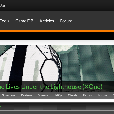
Use
.
Tools
Game DB
Articles
Forum
e Lives Under the Lighthouse
(
XOne
)
Summary
Reviews
Screens
FAQs
Cheats
Extras
Forum
y