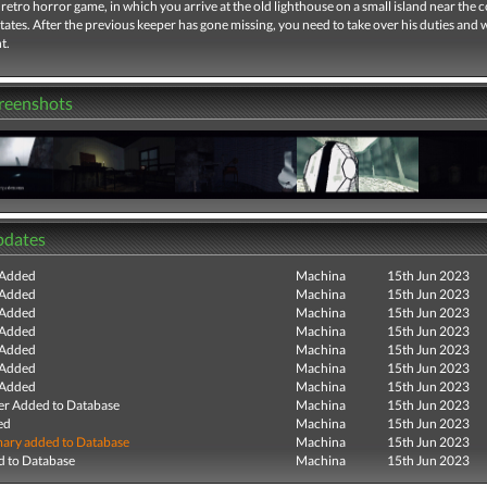
retro horror game, in which you arrive at the old lighthouse on a small island near the c
tates. After the previous keeper has gone missing, you need to take over his duties and
t.
creenshots
pdates
 Added
Machina
15th Jun 2023
 Added
Machina
15th Jun 2023
 Added
Machina
15th Jun 2023
 Added
Machina
15th Jun 2023
 Added
Machina
15th Jun 2023
 Added
Machina
15th Jun 2023
 Added
Machina
15th Jun 2023
r Added to Database
Machina
15th Jun 2023
ed
Machina
15th Jun 2023
ry added to Database
Machina
15th Jun 2023
 to Database
Machina
15th Jun 2023