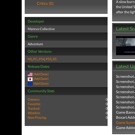
A slow burn 
Critics (0)
the United S
after the ligh
Developer
Latest S
Marevo Collective
Genre
Adventure
Other Versions
NS
,
PC
,
PS4
,
PS5
,
XS
Latest U
Release Dates
(Add Date)
Screenshot
(Add Date)
Screenshot
(Add Date)
Screenshot
Community Stats
Screenshot
Screenshot
Owners:
0
Screenshot
Favorite:
0
Screenshot
Tracked:
0
Game Banne
Wishlist:
0
Boxart Add
Now Playing:
0
Game Summa
Game Added