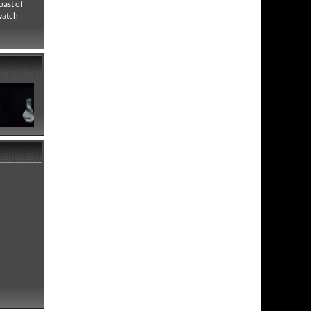
oast of
 watch