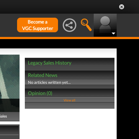
Become a
VGC Supporter
Legacy Sales History
Related News
No articles written yet...
Opinion (0)
View all
Sales