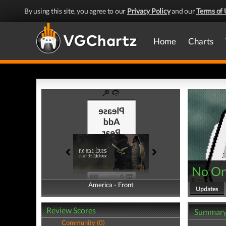
By using this site, you agree to our
Privacy Policy
and our
Terms of 
Home
Charts
No On
America - Front
America - Back
Updates
Review Scores
Summar
Community (0)