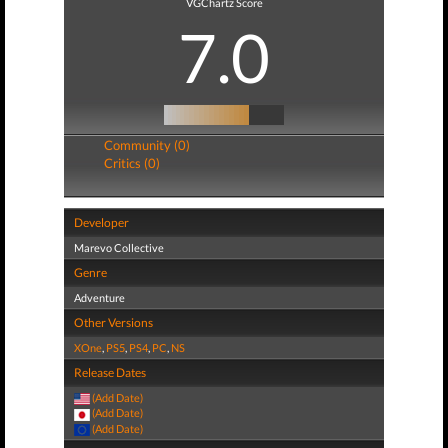
VGChartz Score
7.0
Community (0)
Critics (0)
Developer
Marevo Collective
Genre
Adventure
Other Versions
XOne
,
PS5
,
PS4
,
PC
,
NS
Release Dates
(Add Date)
(Add Date)
(Add Date)