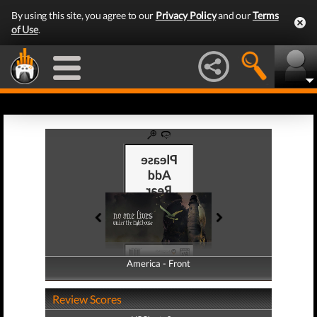
By using this site, you agree to our
Privacy Policy
and our
Terms
of Use
.
America - Front
America - Back
Review Scores