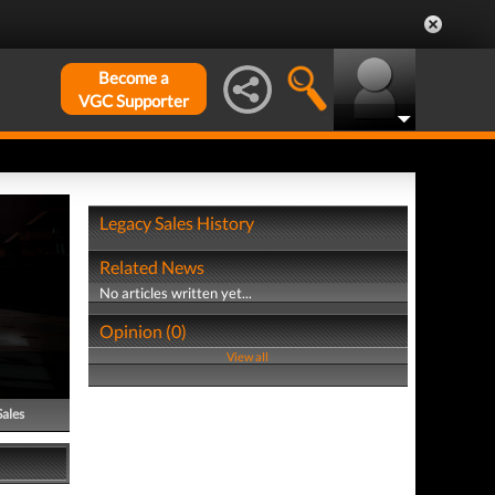
Become a
VGC Supporter
Legacy Sales History
Related News
No articles written yet...
Opinion (0)
View all
Sales