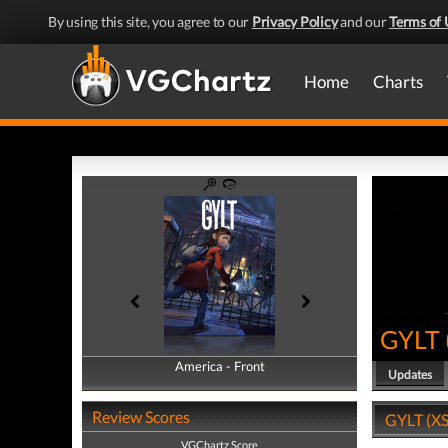
By using this site, you agree to our
Privacy Policy
and our
Terms of 
Home
Charts
GYLT
America - Front
America - Back
Updates
Review Scores
GYLT (XS
VGChartz Score