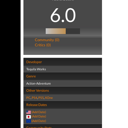
6.0
Community (0)
Critics (0)
Developer
Tequila Works
Genre
Action-Adventure
Other Versions
PC
,
PS4
,
PS5
,
XOne
Release Dates
(Add Date)
(Add Date)
(Add Date)
Community Stats