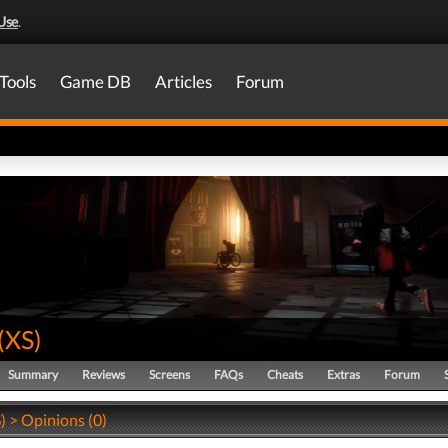
Use
.
Tools
Game DB
Articles
Forum
(
XS
)
Summary
Reviews
Screens
FAQs
Cheats
Extras
Forum
) > Opinions (0)