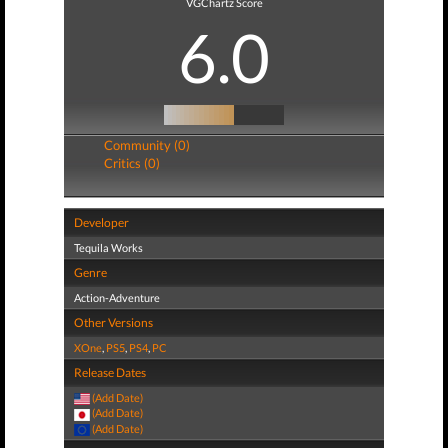
VGChartz Score
6.0
Community (0)
Critics (0)
Developer
Tequila Works
Genre
Action-Adventure
Other Versions
XOne
,
PS5
,
PS4
,
PC
Release Dates
(Add Date)
(Add Date)
(Add Date)