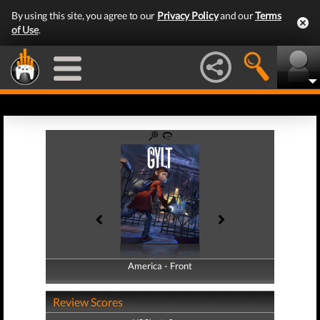
By using this site, you agree to our
Privacy Policy
and our
Terms
of Use
.
America - Front
America - Back
Review Scores